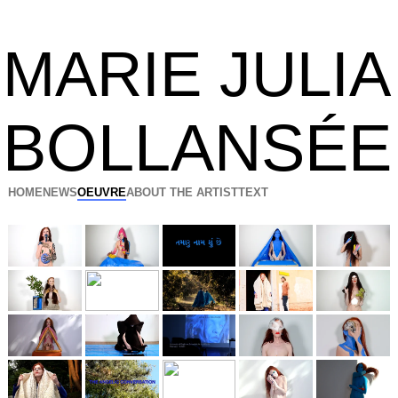
MARIE JULIA
BOLLANSÉE
HOME
NEWS
OEUVRE
ABOUT THE ARTIST
TEXT